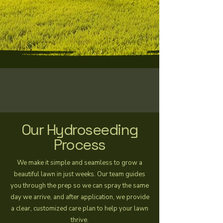
Our Hydroseeding
Process
We make it simple and seamless to grow a
beautiful lawn in just weeks. Our team guides
you through the prep so we can spray the same
day we arrive, and after application, we provide
a clear, customized care plan to help your lawn
thrive.