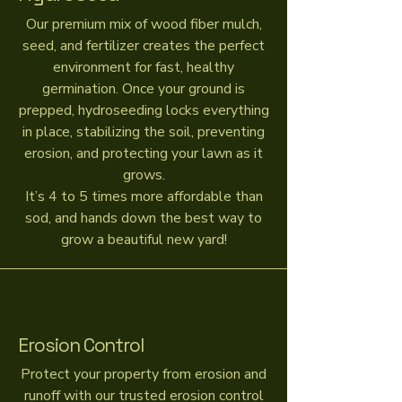
Our premium mix of wood fiber mulch,
seed, and fertilizer creates the perfect
environment for fast, healthy
germination. Once your ground is
prepped, hydroseeding locks everything
in place, stabilizing the soil, preventing
erosion, and protecting your lawn as it
grows.
It’s 4 to 5 times more affordable than
sod, and hands down the best way to
grow a beautiful new yard!
Erosion Control
Protect your property from erosion and
runoff with our trusted erosion control