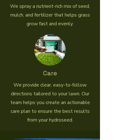
We spray a nutrient-rich mix of seed,
mulch, and fertilizer that helps grass
grow fast and evenly.
Care
We provide clear, easy-to-follow
directions tailored to your lawn. Our
team helps you create an actionable
care plan to ensure the best results
from your hydroseed.