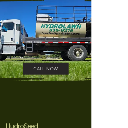
CALL NOW
HydroSeed