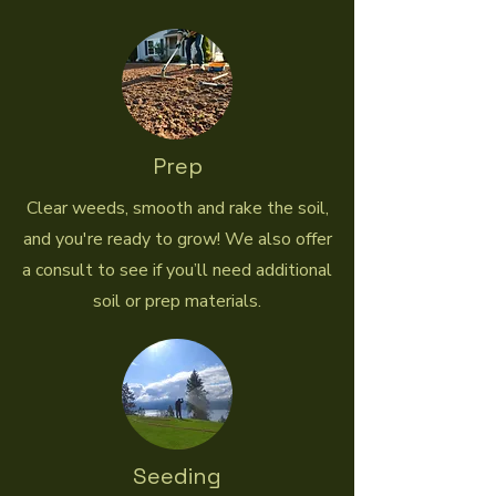
Prep
Clear weeds, smooth and rake the soil,
and you're ready to grow! We also offer
a consult to see if you’ll need additional
soil or prep materials.
Seeding