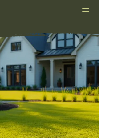
HydroLawn
HYDROLAWN
Greener Lawns. Proven Results.