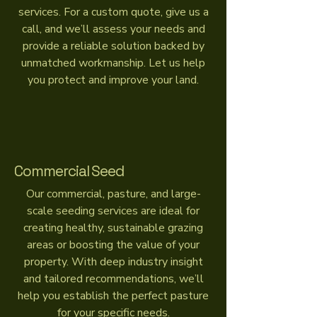
services. For a custom quote, give us a
call, and we’ll assess your needs and
provide a reliable solution backed by
unmatched workmanship. Let us help
you protect and improve your land.
Commercial Seed
Our commercial, pasture, and large-
scale seeding services are ideal for
creating healthy, sustainable grazing
areas or boosting the value of your
property. With deep industry insight
and tailored recommendations, we’ll
help you establish the perfect pasture
for your specific needs.