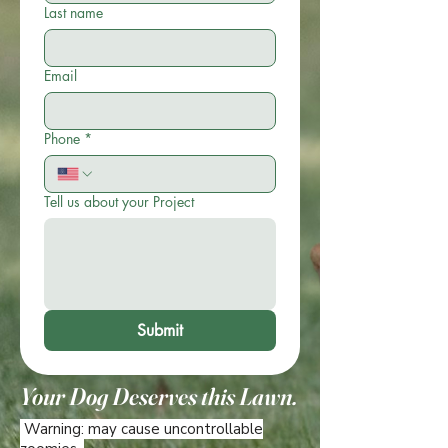
Last name
Email
Phone
*
Tell us about your Project
Submit
Your Dog Deserves this Lawn.
Warning: may cause uncontrollable