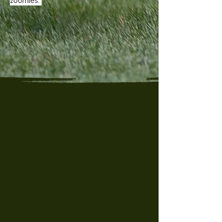
zoomies.
"