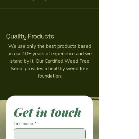
Quality Products
We use only the best products based
on our 40+ years of experience and we
stand by it. Our Certified Weed Free
Seed provides a healthy weed free
foundation.
Get in touch
First name
*